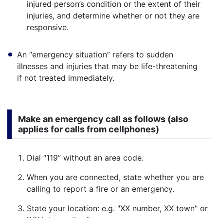
injured person’s condition or the extent of their
injuries, and determine whether or not they are
responsive.
An “emergency situation” refers to sudden
illnesses and injuries that may be life-threatening
if not treated immediately.
Make an emergency call as follows (also
applies for calls from cellphones)
Dial “119” without an area code.
When you are connected, state whether you are
calling to report a fire or an emergency.
State your location: e.g. "XX number, XX town" or