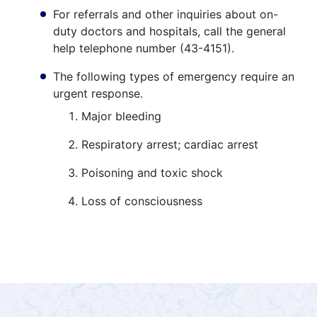
For referrals and other inquiries about on-
duty doctors and hospitals, call the general
help telephone number (43-4151).
The following types of emergency require an
urgent response.
Major bleeding
Respiratory arrest; cardiac arrest
Poisoning and toxic shock
Loss of consciousness