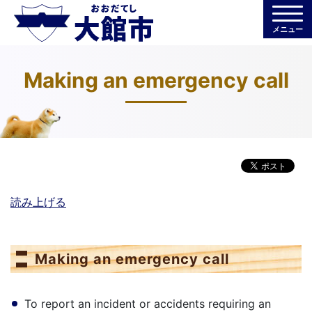
メニュー
Making an emergency call
読み上げる
Making an emergency call
To report an incident or accidents requiring an