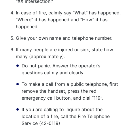
"XX intersection."
In case of fire, calmly say “What” has happened,
“Where” it has happened and “How” it has
happened.
Give your own name and telephone number.
If many people are injured or sick, state how
many (approximately).
Do not panic. Answer the operator’s
questions calmly and clearly.
To make a call from a public telephone, first
remove the handset, press the red
emergency call button, and dial “119”.
If you are calling to inquire about the
location of a fire, call the Fire Telephone
Service (42-0119)