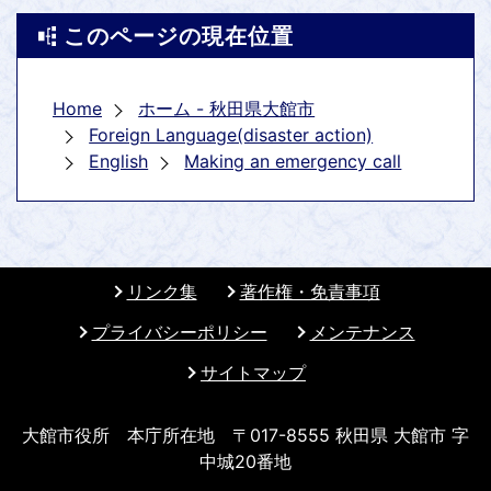
このページの現在位置
Home
ホーム - 秋田県大館市
Foreign Language(disaster action)
English
Making an emergency call
リンク集
著作権・免責事項
プライバシーポリシー
メンテナンス
サイトマップ
大館市役所 本庁所在地 〒017-8555 秋田県 大館市 字
中城20番地