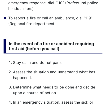
emergency response, dial “110” (Prefectural police
headquarters)
To report a fire or call an ambulance, dial “119”
(Regional fire department)
In the event of a fire or accident requiring
first aid (before you call)
Stay calm and do not panic.
Assess the situation and understand what has
happened.
Determine what needs to be done and decide
upon a course of action.
In an emergency situation, assess the sick or