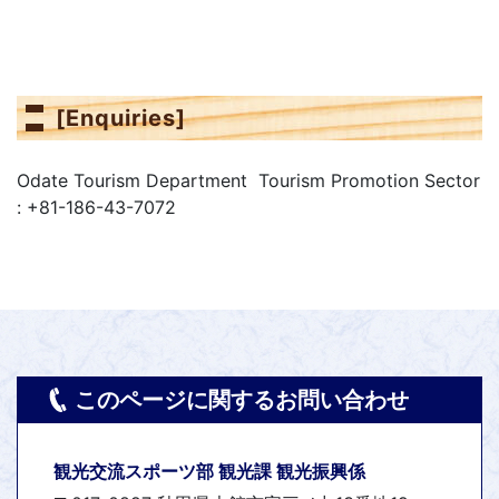
[Enquiries]
Odate Tourism Department Tourism Promotion Sector
: +81-186-43-7072
このページに関するお問い合わせ
観光交流スポーツ部 観光課 観光振興係