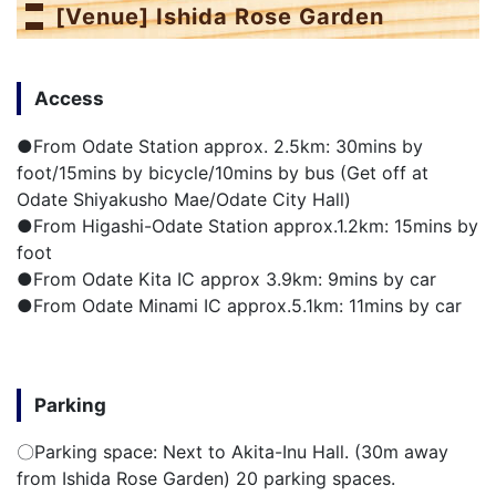
[Venue] Ishida Rose Garden
Access
●From Odate Station approx. 2.5km: 30mins by
foot/15mins by bicycle/10mins by bus (Get off at
Odate Shiyakusho Mae/Odate City Hall)
●From Higashi-Odate Station approx.1.2km: 15mins by
foot
●From Odate Kita IC approx 3.9km: 9mins by car
●From Odate Minami IC approx.5.1km: 11mins by car
Parking
〇Parking space: Next to Akita-Inu Hall. (30m away
from Ishida Rose Garden) 20 parking spaces.