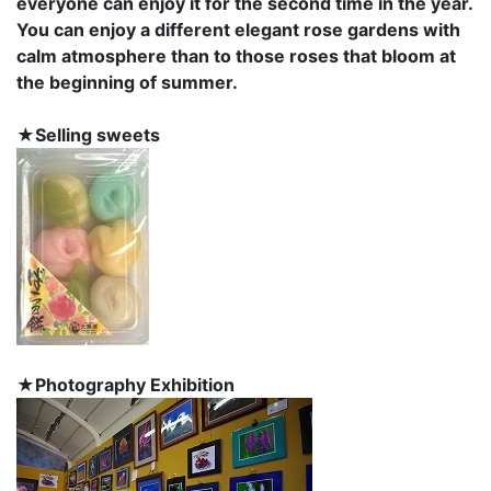
everyone can enjoy it for the second time in the year.
You can enjoy a different elegant rose gardens with
calm atmosphere than to those roses that bloom at
the beginning of summer.
★Selling sweets
★Photography Exhibition