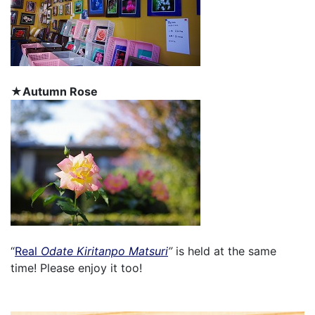
★Autumn Rose
“
Real
Odate Kiritanpo Matsuri
”
is held at the same
time! Please enjoy it too!