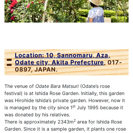
Location: 10, Sannomaru, Aza,
Odate city, Akita Prefecture
, 017-
0897, JAPAN.
The venue of
Odate Bara Matsuri
(Odate’s rose
festival) is at Ishida Rose Garden. Initially, this garden
was Hirohide Ishida’s private garden. However, now it
st
is managed by the city since 1
July 1995 because it
was donated by his relatives.
2
There is approximately 2343m
area for Ishida Rose
Garden. Since it is a sample garden, it plants one rose