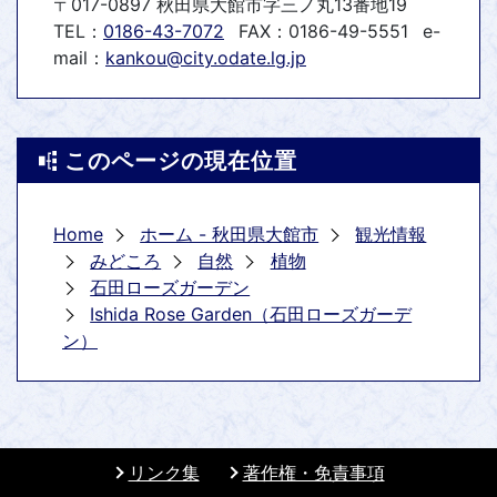
〒017-0897 秋田県大館市字三ノ丸13番地19
TEL：
0186-43-7072
FAX：0186-49-5551
e-
mail：
kankou@city.odate.lg.jp
このページの現在位置
Home
ホーム - 秋田県大館市
観光情報
みどころ
自然
植物
石田ローズガーデン
Ishida Rose Garden（石田ローズガーデ
ン）
リンク集
著作権・免責事項