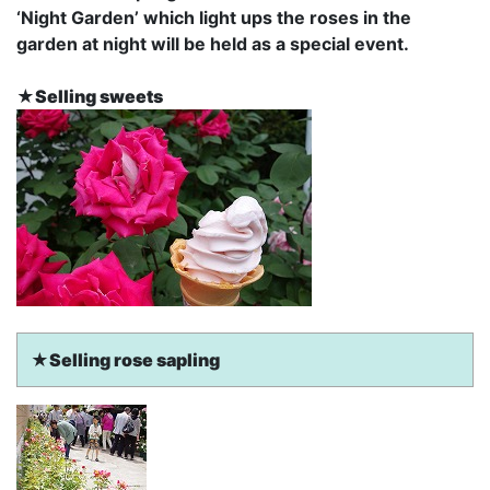
‘
Night Garden’
which light ups the roses in the
garden at night will be held as a special event.
★Selling sweets
★Selling rose sapling