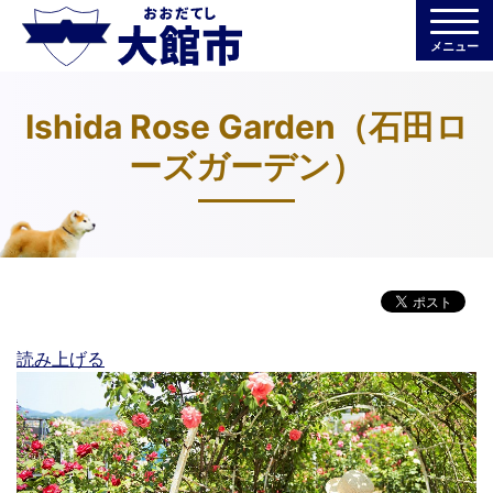
メニュー
Ishida Rose Garden（石田ロ
ーズガーデン）
読み上げる