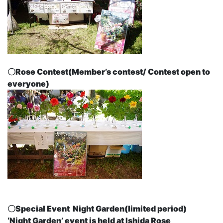
〇Rose Contest
(Member’s contest/ Contest open to
everyone)
〇Special Event
Night Garden
(limited period)
‘Night Garden’ event is held at Ishida Rose