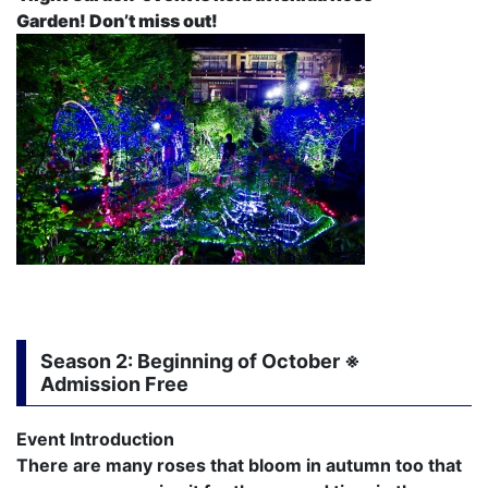
Garden! Don’t miss out!
Season 2
: Beginning of October ※
Admission Free
Event Introduction
There are many roses that bloom in autumn too that