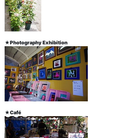
★Photography Exhibition
★Café