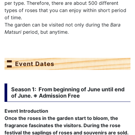
per type. Therefore, there are about 500 different
types of roses that you can enjoy within short period
of time.
The garden can be visited not only during the
Bara
Matsuri
period, but anytime.
Event Dates
Season 1
: From beginning of June until end
of June. ※ Admission Free
Event Introduction
Once the roses in the garden start to bloom, the
fragrance fascinates the visitors. During the rose
festival the saplings of roses and souvenirs are sold.